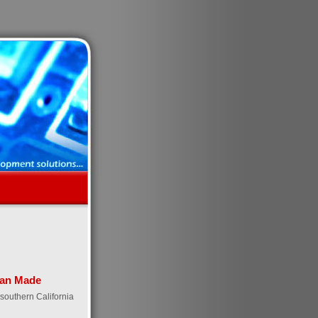
an Made
southern California