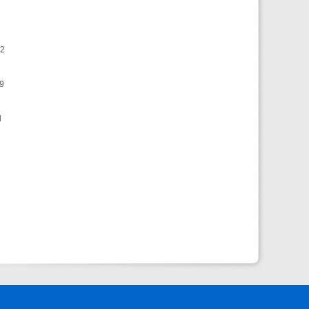
72
69
d