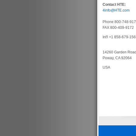
Contact HTE:
4info@HTE.com
Phone 800-748-91
FAX 800-409-9172
Int'l +1 858-679-15
14260 Garden Roa
Poway, CA 92064
USA