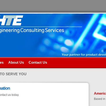
es
About Us
Contact Us
 TO SERVE YOU
mation
Americ
ontact us today.
Based in 