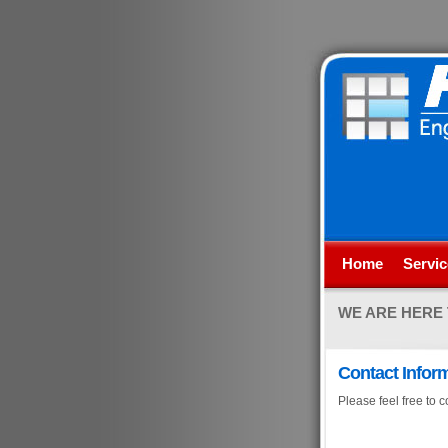
Home
Servic
WE ARE HERE
Contact Infor
Please feel free to c